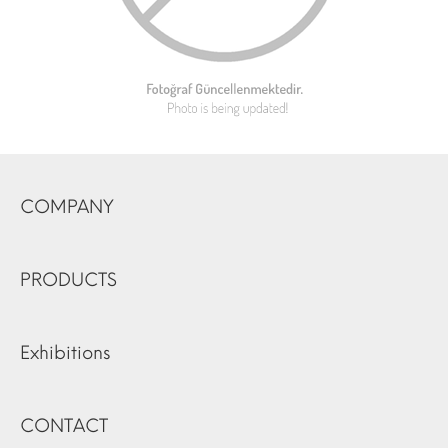
COMPANY
PRODUCTS
Exhibitions
CONTACT