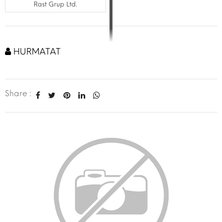
Rast Grup Ltd.
HURMATAT
Share :