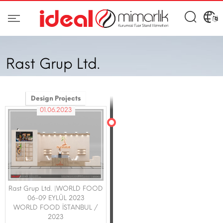
Rast Grup Ltd.
Design Projects
01.06.2023
Rast Grup Ltd. |WORLD FOOD
06-09 EYLÜL 2023
WORLD FOOD İSTANBUL /
2023