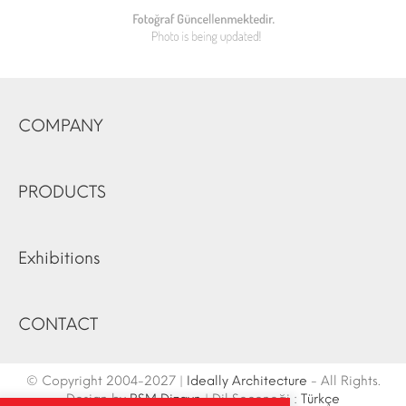
COMPANY
PRODUCTS
Exhibitions
CONTACT
© Copyright 2004-2027 |
Ideally Architecture
- All Rights.
Design by
RSM Dizayn
| Dil Seçeneği :
Türkçe