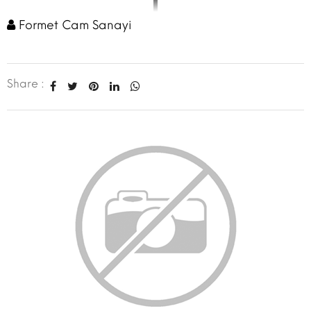
Formet Cam Sanayi
Share :