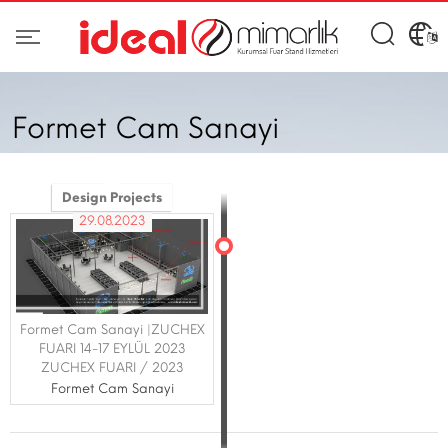
Formet Cam Sanayi
Design Projects
29.08.2023
Formet Cam Sanayi |ZUCHEX
FUARI 14-17 EYLÜL 2023
ZUCHEX FUARI / 2023
Formet Cam Sanayi