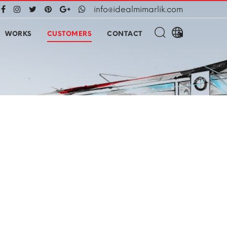
info@idealmimarlik.com
WORKS
CUSTOMERS
CONTACT