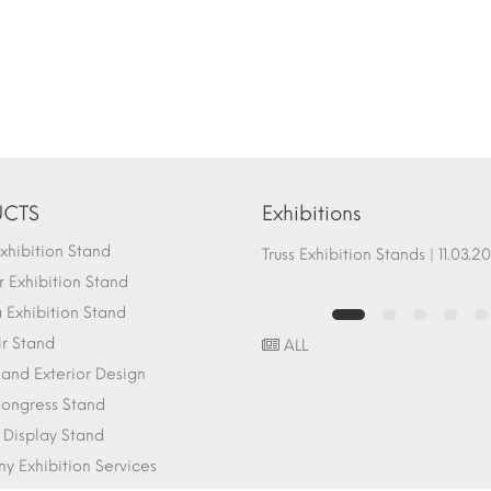
CTS
Exhibitions
hibition Stand
Fair Stand Ground Systems | 07.10.2017
Truss Exhibition Stands | 1
 Exhibition Stand
Exhibition Stand
ir Stand
ALL
r and Exterior Design
ongress Stand
 Display Stand
 Exhibition Services