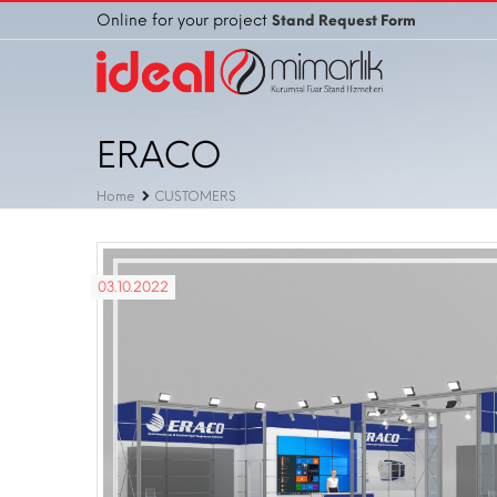
Online for your project
Stand Request Form
ERACO
Home
CUSTOMERS
03.10.2022