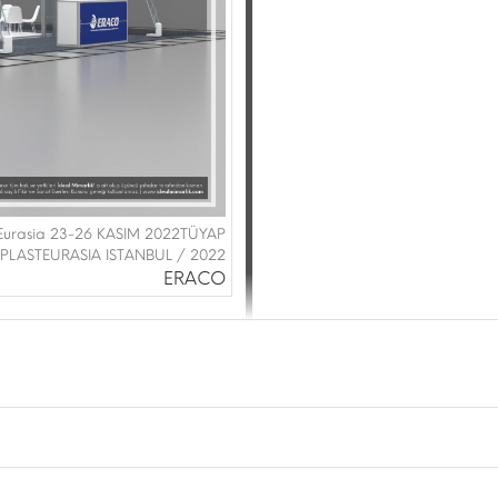
Eurasia 23-26 KASIM 2022TÜYAP
PLASTEURASIA ISTANBUL / 2022
ERACO