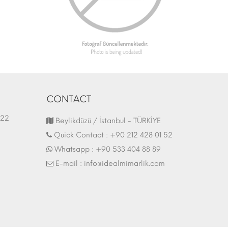
CONTACT
1.03.2022
Fair Stand | 07.10.2017
Beylikdüzü / İstanbul - TÜRKİYE
Quick Contact :
+90 212 428 01 52
Whatsapp :
+90 533 404 88 89
E-mail :
info@idealmimarlik.com