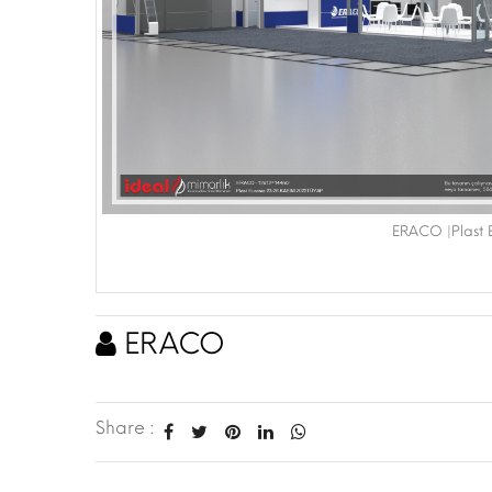
ERACO |Plast 
ERACO
Share :