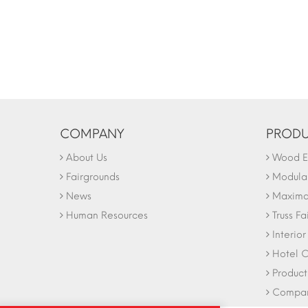
COMPANY
PRODU
About Us
Wood Ex
Fairgrounds
Modular
News
Maxima 
Human Resources
Truss Fa
Interio
Hotel C
Product
Company