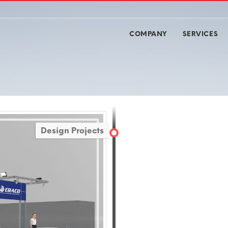
COMPANY
SERVICES
Design Projects