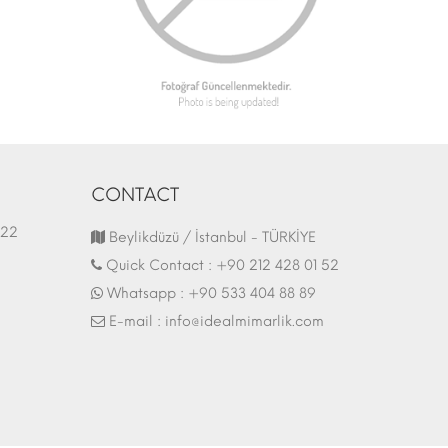
CONTACT
1.03.2022
Fair Stand | 07.10.2017
Beylikdüzü / İstanbul - TÜRKİYE
Quick Contact :
+90 212 428 01 52
Whatsapp :
+90 533 404 88 89
E-mail :
info@idealmimarlik.com