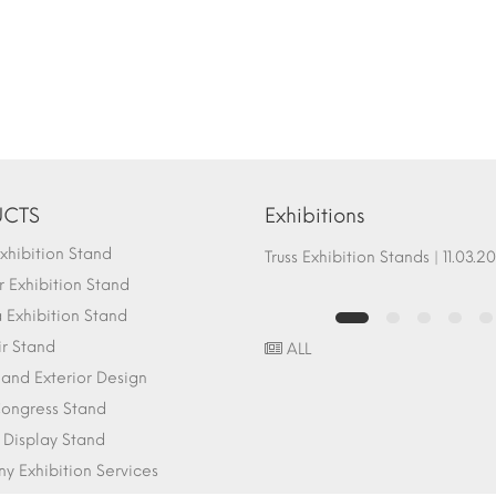
CTS
Exhibitions
hibition Stand
Fair Stand Ground Systems | 07.10.2017
Truss Exhibition Stands | 1
 Exhibition Stand
Exhibition Stand
ir Stand
ALL
r and Exterior Design
ongress Stand
 Display Stand
 Exhibition Services