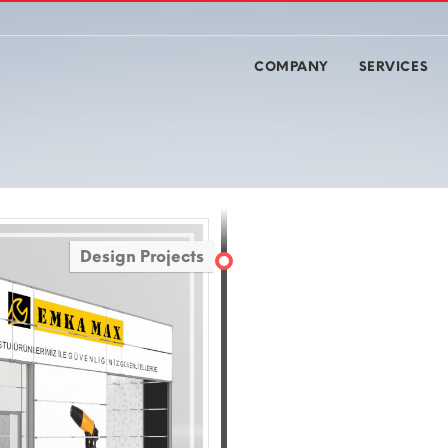
COMPANY
SERVICES
Design Projects