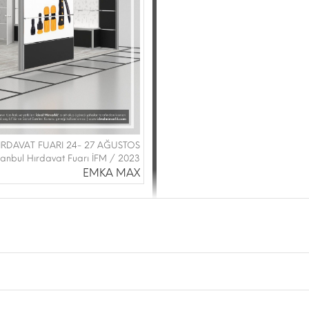
IRDAVAT FUARI 24- 27 AĞUSTOS
stanbul Hırdavat Fuarı İFM / 2023
EMKA MAX