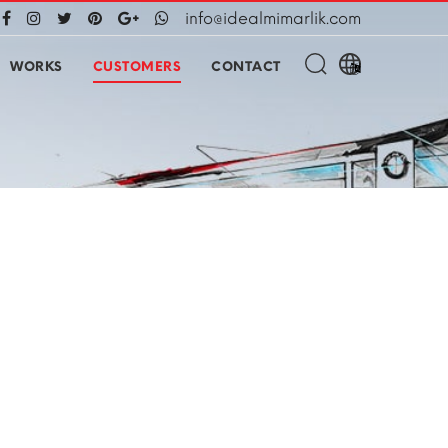
info@idealmimarlik.com
WORKS
CUSTOMERS
CONTACT