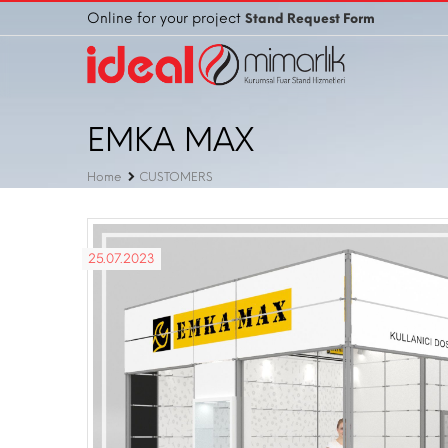
Online for your project
Stand Request Form
EMKA MAX
Home
CUSTOMERS
25.07.2023