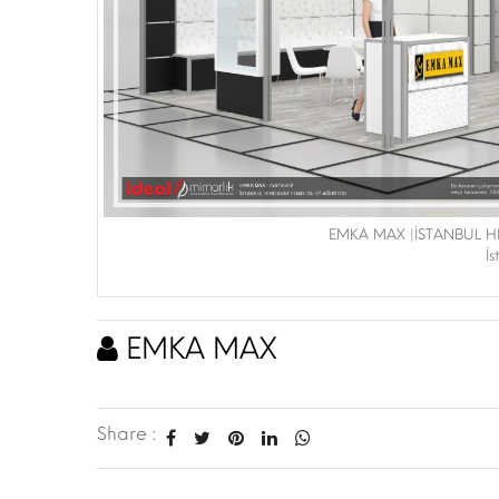
EMKA MAX |İSTANBUL H
İ
EMKA MAX
Share :