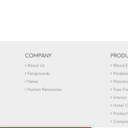
COMPANY
PRODU
About Us
Wood Ex
Fairgrounds
Modular
News
Maxima 
Human Resources
Truss Fa
Interio
Hotel C
Product
Company